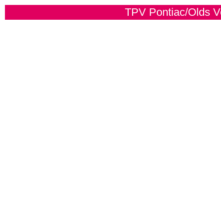
TPV Pontiac/Olds Ver