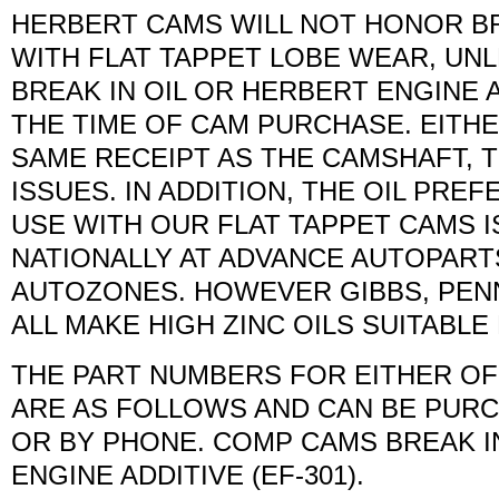
HERBERT CAMS WILL NOT HONOR BR
WITH FLAT TAPPET LOBE WEAR, UN
BREAK IN OIL OR HERBERT ENGINE 
THE TIME OF CAM PURCHASE. EITHE
SAME RECEIPT AS THE CAMSHAFT,
ISSUES. IN ADDITION, THE OIL PR
USE WITH OUR FLAT TAPPET CAMS IS
NATIONALLY AT ADVANCE AUTOPARTS
AUTOZONES. HOWEVER GIBBS, PENN
ALL MAKE HIGH ZINC OILS SUITABL
THE PART NUMBERS FOR EITHER OF 
ARE AS FOLLOWS AND CAN BE PURC
OR BY PHONE. COMP CAMS BREAK IN
ENGINE ADDITIVE (EF-301).