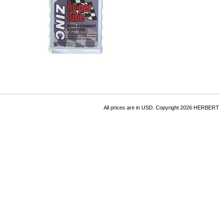
All prices are in
USD
. Copyright 2026 HERBER