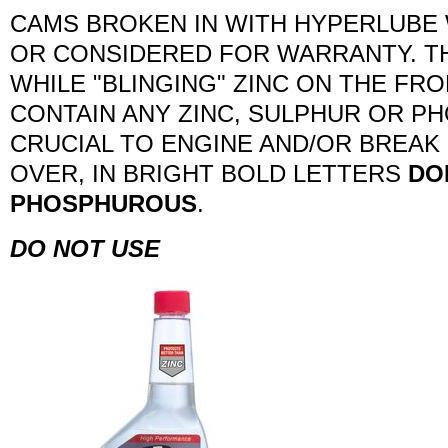
CAMS BROKEN IN WITH HYPERLUBE 
OR CONSIDERED FOR WARRANTY. TH
WHILE "BLINGING" ZINC ON THE FR
CONTAIN ANY ZINC, SULPHUR OR P
CRUCIAL TO ENGINE AND/OR BREAK 
OVER, IN BRIGHT BOLD LETTERS
DO
PHOSPHUROUS
.
DO NOT USE