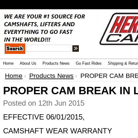
.
Advanced Search
|
Search Tips
Home
About Us
Products News
Go Fast Rides
Shipping & Retu
Home
Products News
PROPER CAM BREA
PROPER CAM BREAK IN 
Posted
on 12th Jun 2015
EFFECTIVE 06/01/2015,
CAMSHAFT WEAR WARRANTY