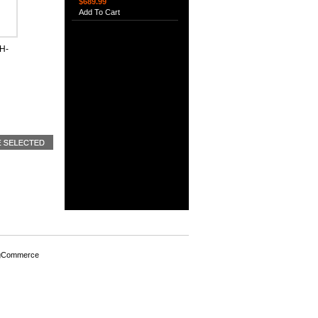
$689.99
Add To Cart
H-
gCommerce