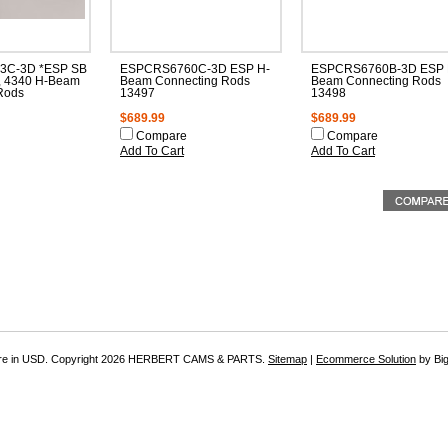
3C-3D *ESP SB
ESPCRS6760C-3D ESP H-
ESPCRS6760B-3D ESP 
, 4340 H-Beam
Beam Connecting Rods
Beam Connecting Rods
Rods
13497
13498
$689.99
$689.99
Compare
Compare
Add To Cart
Add To Cart
re in
USD
. Copyright 2026 HERBERT CAMS & PARTS.
Sitemap
|
Ecommerce Solution
by Bi