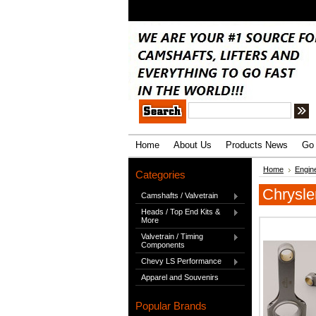
.
Home
About Us
Products News
Go 
Home
Engin
Categories
Chrysle
Camshafts / Valvetrain
Heads / Top End Kits &
More
Valvetrain / Timing
Components
Chevy LS Performance
Apparel and Souvenirs
Popular Brands