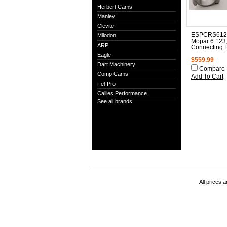
Herbert Cams
Manley
Clevite
ESPCRS612
Milodon
Mopar 6.123
ARP
Connecting 
Eagle
$559.99
Dart Machinery
Compare
Comp Cams
Add To Cart
Fel-Pro
Callies Performance
See all brands
All prices a