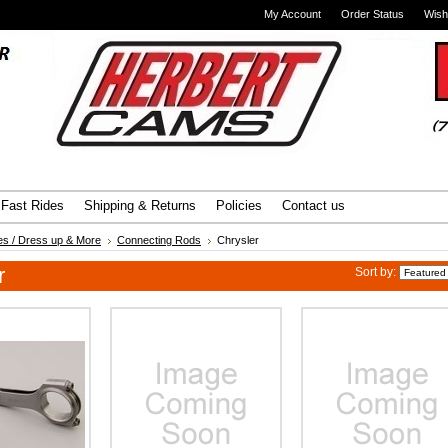
My Account
Order Status
Wish
Advanced Search
|
Search Tips
Fast Rides
Shipping & Returns
Policies
Contact us
es / Dress up & More
Connecting Rods
Chrysler
r
Sort by: