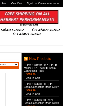
 Lists
View Cart
Sign in
or
Create an account
New Products
ESPCRS6123C-3D *ESP SB
Mopar 6.123, 4340 H-Beam
Connecting Rods
$559.99
Add To Cart
ESPCRS6760C-3D ESP H-
Beam Connecting Rods 13497
$689.99
Add To Cart
ESPCRS6760B-3D ESP H-
Beam Connecting Rods 13498