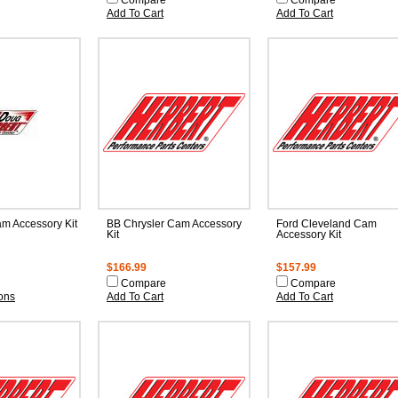
Compare
Compare
Add To Cart
Add To Cart
m Accessory Kit
BB Chrysler Cam Accessory
Ford Cleveland Cam
Kit
Accessory Kit
$166.99
$157.99
Compare
Compare
ons
Add To Cart
Add To Cart