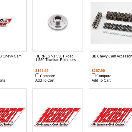
B Chevy Cam
HERRLS7-1.550T 7deg.
BB Chevy Cam Accessory
t
1.550 Titanium Retainers
$162.99
$257.99
Compare
Compare
ons
Add To Cart
Add To Cart