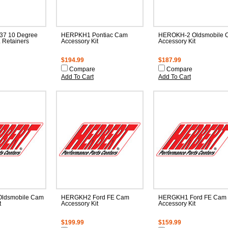
37 10 Degree
HERPKH1 Pontiac Cam
HEROKH-2 Oldsmobile 
 Retainers
Accessory Kit
Accessory Kit
$194.99
$187.99
Compare
Compare
Add To Cart
Add To Cart
ldsmobile Cam
HERGKH2 Ford FE Cam
HERGKH1 Ford FE Cam
t
Accessory Kit
Accessory Kit
$199.99
$159.99