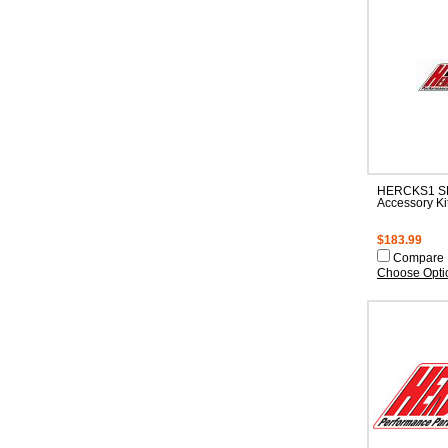
HERCKS1 S
Accessory Ki
$183.99
Compare
Choose Opti