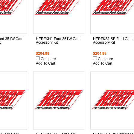
rd 351W Cam
HERFKH1 Ford 351W Cam
HERFKS1 SB Ford Cam
t
Accessory Kit
Accessory Kit
$204.99
$204.99
Compare
Compare
Add To Cart
Add To Cart