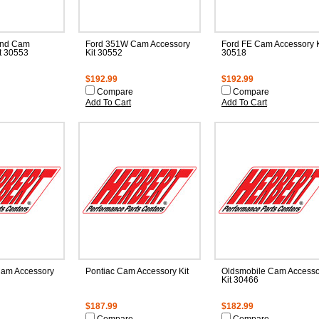
and Cam
Ford 351W Cam Accessory
Ford FE Cam Accessory K
t 30553
Kit 30552
30518
$192.99
$192.99
Compare
Compare
Add To Cart
Add To Cart
am Accessory
Pontiac Cam Accessory Kit
Oldsmobile Cam Accesso
Kit 30466
$187.99
$182.99