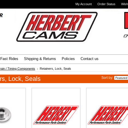
My Account
Order Status
Wish
Advanced Search
|
Search Tips
Fast Rides
Shipping & Returns
Policies
Contact us
train / Timing Components
Retainers, Lock, Seals
rs, Lock, Seals
Sort by: