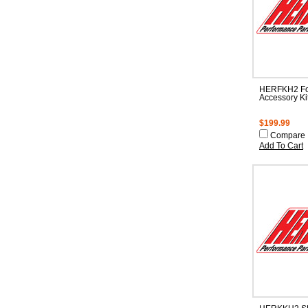
HERFKH2 Fo
Accessory Ki
$199.99
Compare
Add To Cart