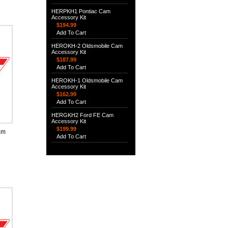
HERPKH1 Pontiac Cam
Accessory Kit
$194.99
Add To Cart
HEROKH-2 Oldsmobile Cam
Accessory Kit
$187.99
Add To Cart
HEROKH-1 Oldsmobile Cam
Accessory Kit
$162.99
Add To Cart
HERGKH2 Ford FE Cam
Accessory Kit
$199.99
am
Add To Cart