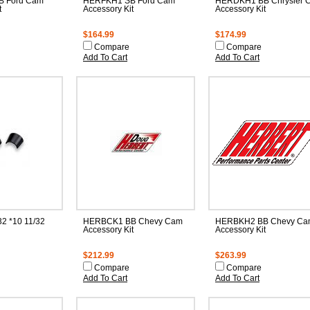
 Ford Cam
HERFKH1 SB Ford Cam
HERDKH1 BB Chrysler 
t
Accessory Kit
Accessory Kit
$164.99
$174.99
Compare
Compare
Add To Cart
Add To Cart
2 *10 11/32
HERBCK1 BB Chevy Cam
HERBKH2 BB Chevy Ca
Accessory Kit
Accessory Kit
$212.99
$263.99
Compare
Compare
Add To Cart
Add To Cart