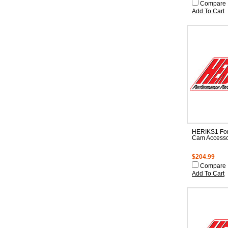
Compare
Add To Cart
HERIKS1 For
Cam Accesso
$204.99
Compare
Add To Cart