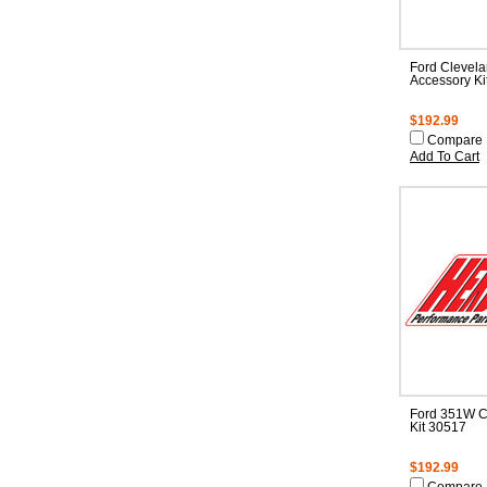
Ford Clevel
Accessory Ki
$192.99
Compare
Add To Cart
Ford 351W C
Kit 30517
$192.99