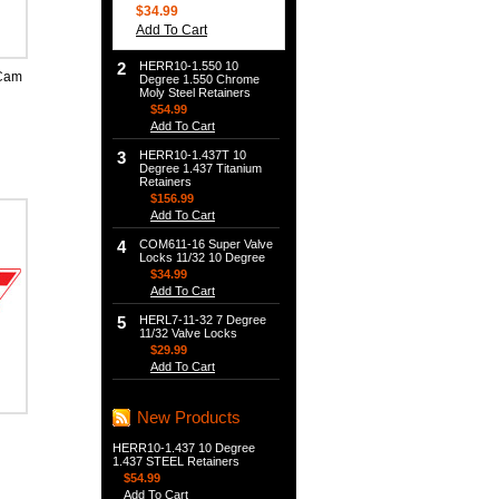
$34.99
Add To Cart
2
HERR10-1.550 10
Cam
Degree 1.550 Chrome
Moly Steel Retainers
$54.99
Add To Cart
3
HERR10-1.437T 10
Degree 1.437 Titanium
Retainers
$156.99
Add To Cart
4
COM611-16 Super Valve
Locks 11/32 10 Degree
$34.99
Add To Cart
5
HERL7-11-32 7 Degree
11/32 Valve Locks
$29.99
Add To Cart
New Products
HERR10-1.437 10 Degree
1.437 STEEL Retainers
$54.99
Add To Cart