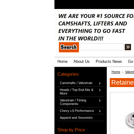
.
Home
About Us
Products News
Go 
Home
Valve
Categories
Retaine
Camshafts / Valvetrain
Heads / Top End Kits &
More
Valvetrain / Timing
Components
Chevy LS Performance
Apparel and Souvenirs
Shop by Price