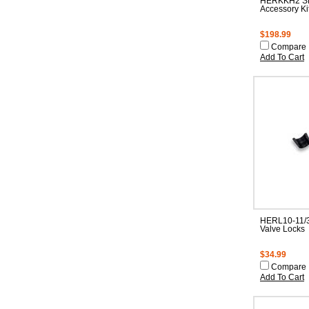
HERKKH2 SB
Accessory Ki
$198.99
Compare
Add To Cart
HERL10-11/3
Valve Locks
$34.99
Compare
Add To Cart