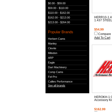
$0.00 - $59.00
$59.00 - $110.00
$110.00 - $162.00
HERR10-1.4
$162.00 - $213.00
1.437 STEEL
$213.00 - $264.00
$54.99
Popular Brands
Compare
Add To Cart
Herbert Cams
Manley
Clevite
Milodon
ARP
Eagle
Dart Machinery
Comp Cams
Fel-Pro
Callies Performance
See all brands
HEROKH-1 O
Accessory Ki
$162.99