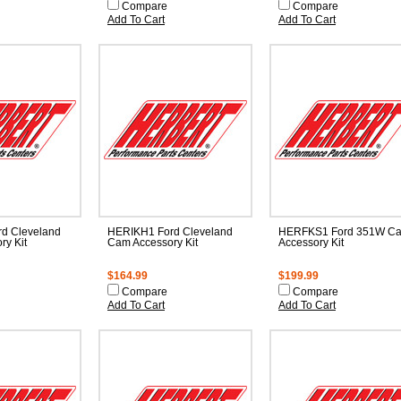
Compare
Compare
Add To Cart
Add To Cart
d Cleveland
HERIKH1 Ford Cleveland
HERFKS1 Ford 351W C
ry Kit
Cam Accessory Kit
Accessory Kit
$164.99
$199.99
Compare
Compare
Add To Cart
Add To Cart