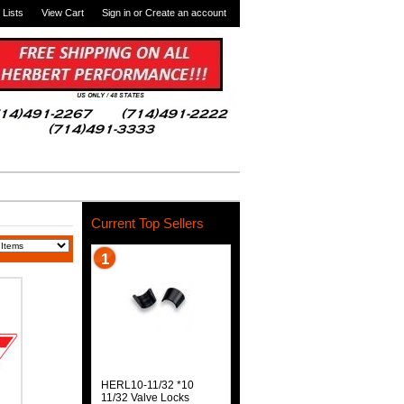
 Lists
View Cart
Sign in
or
Create an account
Current Top Sellers
1
HERL10-11/32 *10
11/32 Valve Locks