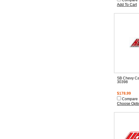
Compare
Add To Cart
SB Chevy Ca
30398
$178.99
Compare
Choose Opti