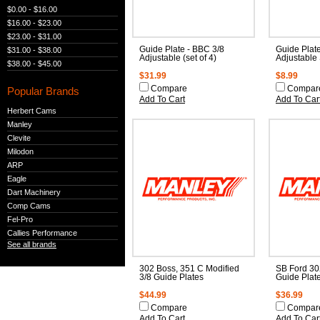
$0.00 - $16.00
$16.00 - $23.00
$23.00 - $31.00
Guide Plate - BBC 3/8
Guide Plat
$31.00 - $38.00
Adjustable (set of 4)
Adjustable
$38.00 - $45.00
$31.99
$8.99
Compare
Compar
Popular Brands
Add To Cart
Add To Car
Herbert Cams
Manley
Clevite
Milodon
ARP
Eagle
Dart Machinery
Comp Cams
Fel-Pro
Callies Performance
See all brands
302 Boss, 351 C Modified
SB Ford 30
3/8 Guide Plates
Guide Plat
$44.99
$36.99
Compare
Compar
Add To Cart
Add To Car