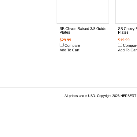
SB Chven Raised 3/8 Guide
SB Chevy F
Plates
Plates
$29.99
$19.99
Compare
Compar
Add To Cart
Add To Car
All prices are in
USD
. Copyright 2026 HERBER