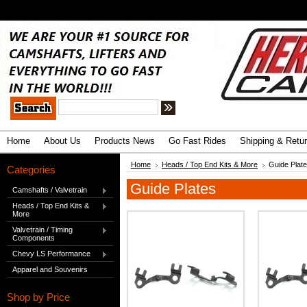
.
Advanced Search
|
Search Tips
Home
About Us
Products News
Go Fast Rides
Shipping & Retu
Home
Heads / Top End Kits & More
Guide Plat
Categories
Guide Plates
Camshafts / Valvetrain
Heads / Top End Kits &
More
Valvetrain / Timing
Components
Chevy LS Performance
Apparel and Souvenirs
Shop by Price