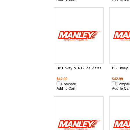
BB Chvey 7/16 Guide Plates
BB Chvey 3
$42.99
$42.99
Compare
Compar
Add To Cart
Add To Car