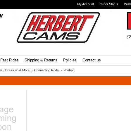
My Account
Order Status
Wish
Advanced Search
|
Search Tips
Fast Rides
Shipping & Returns
Policies
Contact us
es / Dress up & More
Connecting Rods
Pontiac