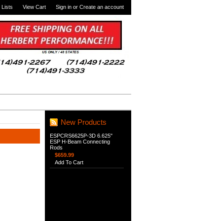
 Lists
View Cart
Sign in
or
Create an account
New Products
ESPCRS6625P-3D 6.625"
ESP H-Beam Connecting
Rods
$659.99
Add To Cart