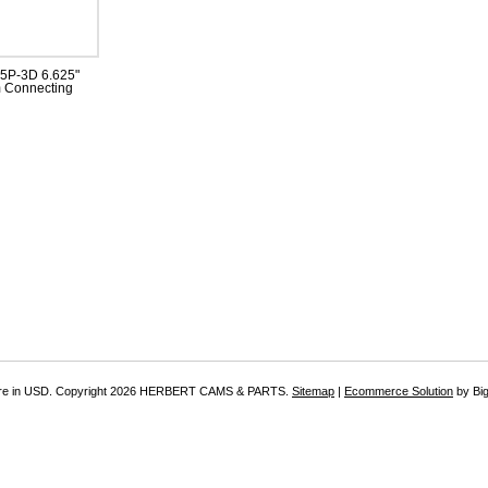
P-3D 6.625"
 Connecting
re in
USD
. Copyright 2026 HERBERT CAMS & PARTS.
Sitemap
|
Ecommerce Solution
by Bi