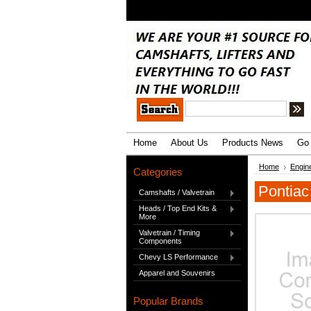
.
Home
About Us
Products News
Go 
Home
Engin
Categories
Pontiac
Camshafts / Valvetrain
Heads / Top End Kits &
More
Valvetrain / Timing
Components
Chevy LS Performance
Apparel and Souvenirs
Popular Brands