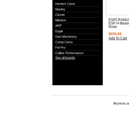
Herbert Cams
Manley
Clevite
ESPCRS6625
Milodon
ESP H-Beam
ARP
Rods
Eagle
$659.99
Dart Machinery
Add To Cart
Comp Cams
Fel-Pro
Callies Performance
See all brands
All prices a