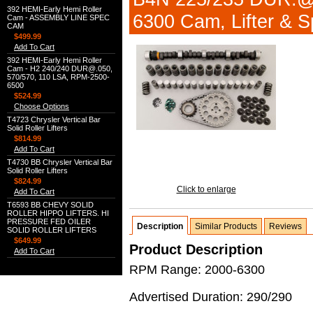
392 HEMI-Early Hemi Roller
6300 Cam, Lifter & Sp
Cam - ASSEMBLY LINE SPEC
CAM
$499.99
Add To Cart
392 HEMI-Early Hemi Roller
Cam - H2 240/240 DUR@.050,
570/570, 110 LSA, RPM-2500-
6500
$524.99
Choose Options
T4723 Chrysler Vertical Bar
Solid Roller Lifters
$814.99
Add To Cart
T4730 BB Chrysler Vertical Bar
Solid Roller Lifters
$824.99
Click to enlarge
Add To Cart
T6593 BB CHEVY SOLID
ROLLER HIPPO LIFTERS. HI
PRESSURE FED OILER
Description
Similar Products
Reviews
SOLID ROLLER LIFTERS
$649.99
Product Description
Add To Cart
RPM Range: 2000-6300
Advertised Duration: 290/290