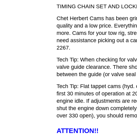
TIMING CHAIN SET AND LOCK
Chet Herbert Cams has been gri
quality and a low price. Everyth
more. Cams for your tow rig, stree
need assistance picking out a cam
2267.
Tech Tip: When checking for valve
valve guide clearance. There sh
between the guide (or valve seal 
Tech Tip: Flat tappet cams (hyd. or
first 30 minutes of operation at 2
engine idle. If adjustments are r
shut the engine down completely. 
over 330 open), you should remov
ATTENTION!!