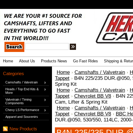
.
Advanced Search
|
Search Tips
Home
About Us
Products News
Go Fast Rides
Shipping & Retu
Home
Camshafts / Valvetrain
H
Categories
Tappet
B4N 225/235 DUR.@050, 5
Camshafts / Valvetrain
Spring Kit
Heads / Top End Kits &
Home
Camshafts / Valvetrain
H
More
Tappet
Chevrolet BB V8
B4N 22
Valvetrain / Timing
Cam, Lifter & Spring Kit
Components
Home
Camshafts / Valvetrain
H
Chevy LS Performance
Tappet
Chevrolet BB V8
BBC Her
Apparel and Souvenirs
DUR.@050, 530/550, 114LC, 2000-6
New Products
B4N 225/235 DUR.@0