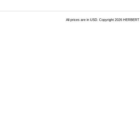
All prices are in
USD
. Copyright 2026 HERBER