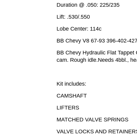
Duration @ .050: 225/235
Lift: .530/.550
Lobe Center: 114c
BB Chevy V8 67-93 396-402-42
BB Chevy Hydraulic Flat Tappet 
cam. Rough idle.Needs 4bbl., he
Kit includes:
CAMSHAFT
LIFTERS
MATCHED VALVE SPRINGS
VALVE LOCKS AND RETAINER