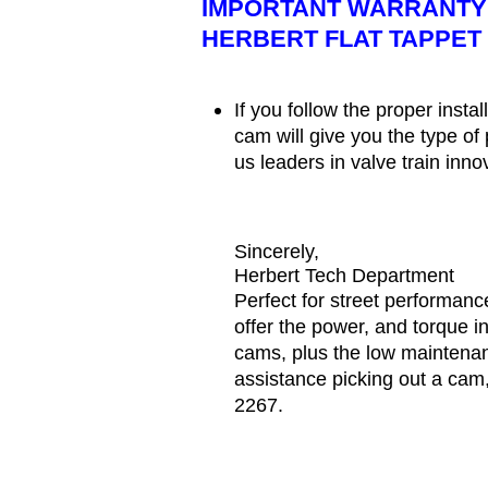
IMPORTANT WARRANTY 
HERBERT FLAT TAPPET
If you follow the proper insta
cam will give you the type o
us leaders in valve train inn
Sincerely,
Herbert Tech Department
Perfect for street performanc
offer the power, and torque in
cams, plus the low maintenan
assistance picking out a cam,
2267.