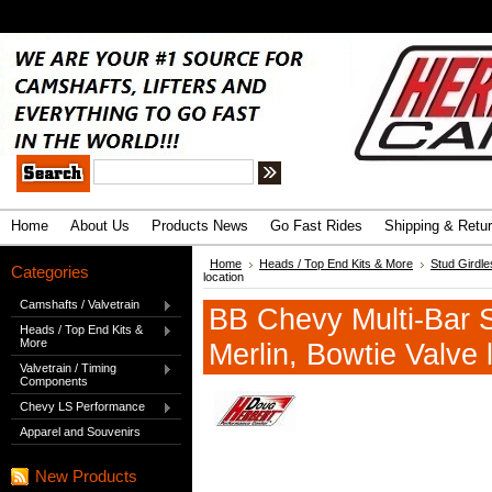
.
Advanced Search
|
Search Tips
Home
About Us
Products News
Go Fast Rides
Shipping & Retu
Home
Heads / Top End Kits & More
Stud Girdle
Categories
location
Camshafts / Valvetrain
BB Chevy Multi-Bar S
Heads / Top End Kits &
More
Merlin, Bowtie Valve 
Valvetrain / Timing
Components
Chevy LS Performance
Apparel and Souvenirs
New Products