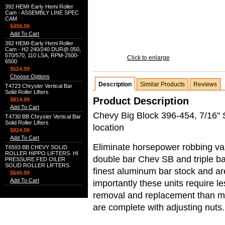
392 HEMI-Early Hemi Roller
Cam - ASSEMBLY LINE SPEC
CAM
$499.99
Add To Cart
392 HEMI-Early Hemi Roller
Cam - H2 240/240 DUR@.050,
570/570, 110 LSA, RPM-2500-
Click to enlarge
6500
$524.99
Choose Options
Description
Similar Products
Reviews
T4723 Chrysler Vertical Bar
Solid Roller Lifters
Product Description
$814.99
Add To Cart
Chevy Big Block 396-454, 7/16" S
T4730 BB Chrysler Vertical Bar
Solid Roller Lifters
location
$824.99
Add To Cart
Eliminate horsepower robbing val
T6593 BB CHEVY SOLID
ROLLER HIPPO LIFTERS. HI
double bar Chev SB and triple b
PRESSURE FED OILER
SOLID ROLLER LIFTERS
finest aluminum bar stock and ar
$649.99
Add To Cart
importantly these units require l
removal and replacement than most
are complete with adjusting nuts.