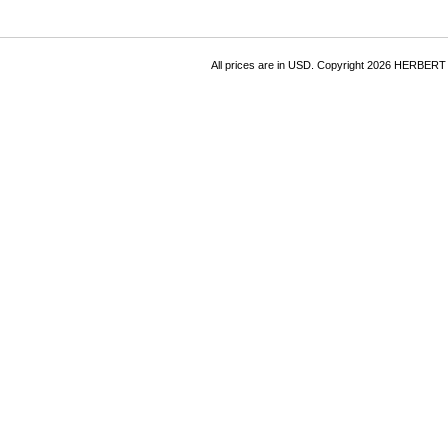
All prices are in
USD
. Copyright 2026 HERBER