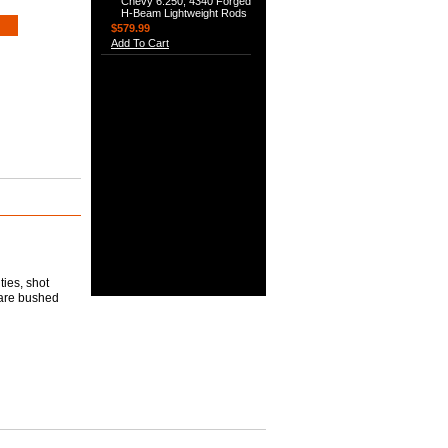
Chevy 6.250, 4340 Forged
H-Beam Lightweight Rods
$579.99
Add To Cart
ties, shot
 are bushed