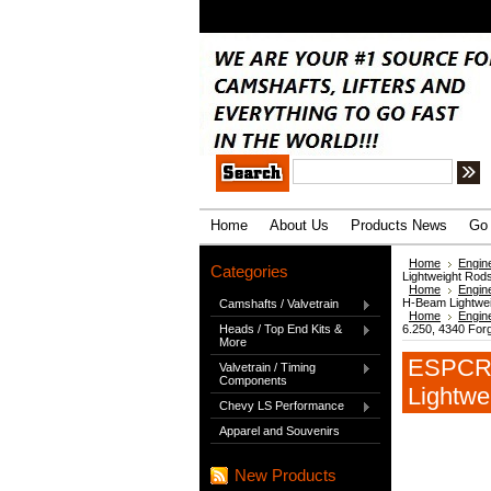
.
Home
About Us
Products News
Go 
Home
Engin
Categories
Lightweight Rod
Home
Engin
H-Beam Lightwe
Camshafts / Valvetrain
Home
Engin
Heads / Top End Kits &
6.250, 4340 For
More
ESPCRS
Valvetrain / Timing
Components
Lightwe
Chevy LS Performance
Apparel and Souvenirs
New Products