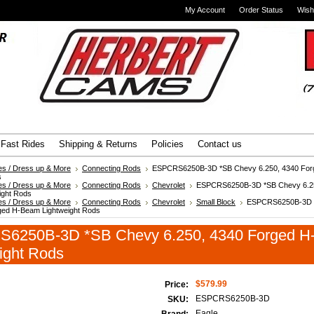
My Account
Order Status
Wish
Advanced Search
|
Search Tips
Fast Rides
Shipping & Returns
Policies
Contact us
es / Dress up & More
Connecting Rods
ESPCRS6250B-3D *SB Chevy 6.250, 4340 Fo
s
es / Dress up & More
Connecting Rods
Chevrolet
ESPCRS6250B-3D *SB Chevy 6.25
ight Rods
es / Dress up & More
Connecting Rods
Chevrolet
Small Block
ESPCRS6250B-3D 
ged H-Beam Lightweight Rods
6250B-3D *SB Chevy 6.250, 4340 Forged 
ight Rods
$579.99
Price:
ESPCRS6250B-3D
SKU:
Eagle