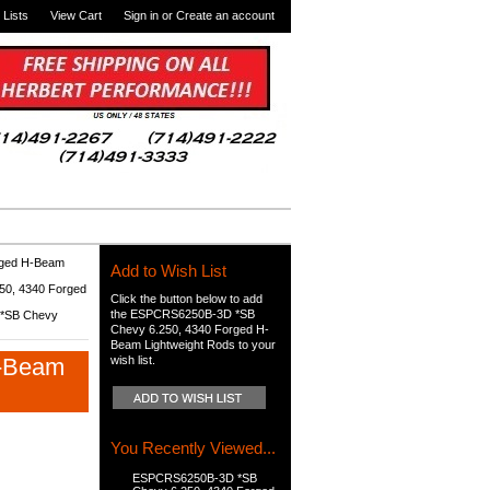
 Lists
View Cart
Sign in
or
Create an account
rged H-Beam
Add to Wish List
0, 4340 Forged
Click the button below to add
the ESPCRS6250B-3D *SB
*SB Chevy
Chevy 6.250, 4340 Forged H-
Beam Lightweight Rods to your
H-Beam
wish list.
You Recently Viewed...
ESPCRS6250B-3D *SB