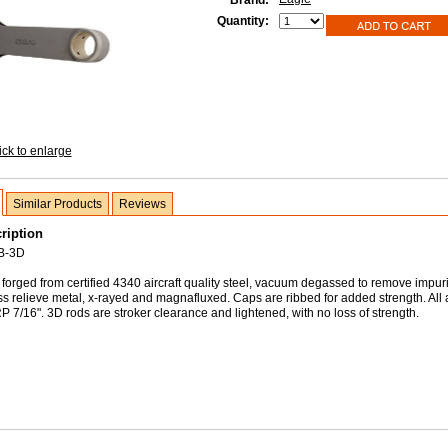
Brand:
Quantity:
ick to enlarge
Similar Products
Reviews
ription
B-3D
forged from certified 4340 aircraft quality steel, vacuum degassed to remove impuri
ss relieve metal, x-rayed and magnafluxed. Caps are ribbed for added strength. All
 7/16". 3D rods are stroker clearance and lightened, with no loss of strength.