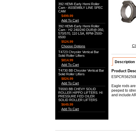
392 HEMI-Early Hemi Roller
Cam - ASSEMBLY LINE SPEC
CAM
$499.99
Add To Cart
392 HEMI-Early Hemi Roller
Cam - H2 240/240 DUR@.050,
570/570, 110 LSA, RPM-2500-
6500
$524.99
Cl
Choose Options
T4723 Chrysler Vertical Bar
Solid Roller Lifters
$814.99
Description
Add To Cart
T4730 BB Chrysler Vertical Bar
Product Desc
Solid Roller Lifters
ESPCRS6250
$824.99
Add To Cart
Eagle rods are 
T6593 BB CHEVY SOLID
peeped to stre
ROLLER HIPPO LIFTERS. HI
and include ARP
PRESSURE FED OILER
SOLID ROLLER LIFTERS
$649.99
Add To Cart