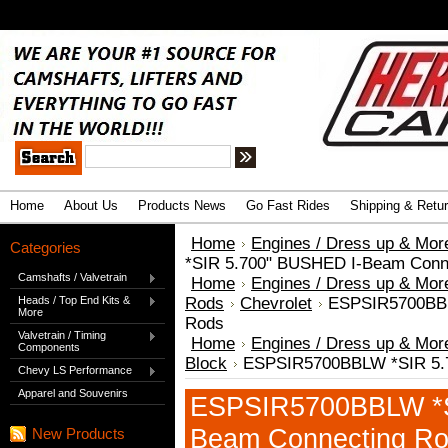
.
Advanced Search
|
Search Tips
Home
About Us
Products News
Go Fast Rides
Shipping & Retu
Home
Engines / Dress up & Mor
Categories
*SIR 5.700" BUSHED I-Beam Conn
Camshafts / Valvetrain
Home
Engines / Dress up & Mor
Heads / Top End Kits &
Rods
Chevrolet
ESPSIR5700BBL
More
Rods
Valvetrain / Timing
Home
Engines / Dress up & Mor
Components
Block
ESPSIR5700BBLW *SIR 5.
Chevy LS Performance
Apparel and Souvenirs
ESPSIR5700BBLW *S
Beam Connecting R
New Products