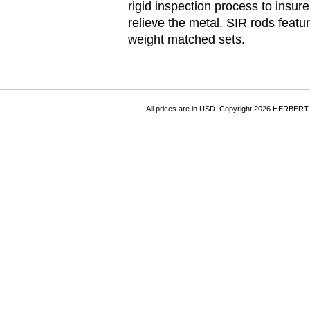
rigid inspection process to insur
relieve the metal. SIR rods fea
weight matched sets.
All prices are in
USD
. Copyright 2026 HERBER