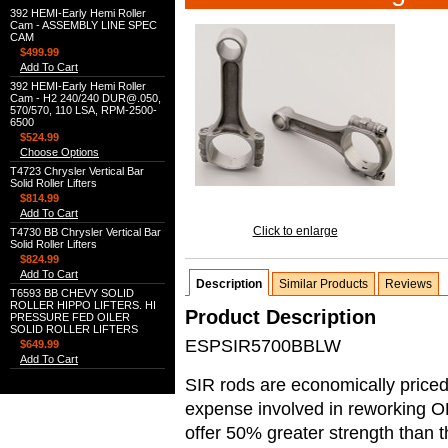
392 HEMI-Early Hemi Roller
Cam - ASSEMBLY LINE SPEC
CAM
$499.99
Add To Cart
392 HEMI-Early Hemi Roller
Cam - H2 240/240 DUR@.050,
570/570, 110 LSA, RPM-2500-
6500
$524.99
Choose Options
T4723 Chrysler Vertical Bar
Solid Roller Lifters
$814.99
Add To Cart
Click to enlarge
T4730 BB Chrysler Vertical Bar
Solid Roller Lifters
$824.99
Add To Cart
Description
Similar Products
Reviews
T6593 BB CHEVY SOLID
ROLLER HIPPO LIFTERS. HI
Product Description
PRESSURE FED OILER
SOLID ROLLER LIFTERS
ESPSIR5700BBLW
$649.99
Add To Cart
SIR rods are economically priced 
expense involved in reworking O
offer 50% greater strength than