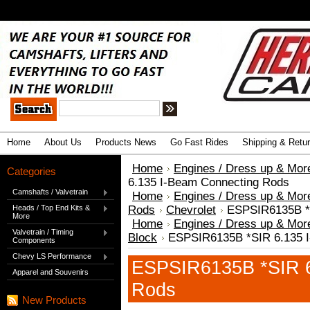
.
Advanced Search
|
Search Tips
Home
About Us
Products News
Go Fast Rides
Shipping & Retu
Home
Engines / Dress up & Mor
Categories
6.135 I-Beam Connecting Rods
Camshafts / Valvetrain
Home
Engines / Dress up & Mor
Heads / Top End Kits &
Rods
Chevrolet
ESPSIR6135B *
More
Home
Engines / Dress up & Mor
Valvetrain / Timing
Block
ESPSIR6135B *SIR 6.135 
Components
Chevy LS Performance
ESPSIR6135B *SIR 6
Apparel and Souvenirs
Rods
New Products