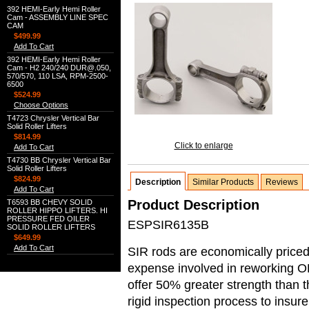
392 HEMI-Early Hemi Roller
Cam - ASSEMBLY LINE SPEC
CAM
$499.99
Add To Cart
392 HEMI-Early Hemi Roller
Cam - H2 240/240 DUR@.050,
570/570, 110 LSA, RPM-2500-
6500
$524.99
Choose Options
T4723 Chrysler Vertical Bar
Solid Roller Lifters
$814.99
Click to enlarge
Add To Cart
T4730 BB Chrysler Vertical Bar
Solid Roller Lifters
$824.99
Description
Similar Products
Reviews
Add To Cart
Product Description
T6593 BB CHEVY SOLID
ROLLER HIPPO LIFTERS. HI
PRESSURE FED OILER
ESPSIR6135B
SOLID ROLLER LIFTERS
$649.99
Add To Cart
SIR rods are economically priced 
expense involved in reworking O
offer 50% greater strength than
rigid inspection process to insur