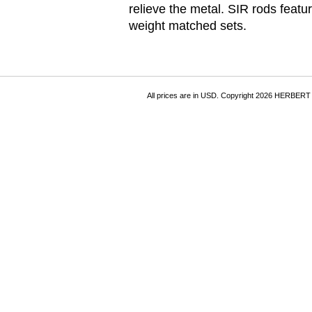
relieve the metal. SIR rods fea
weight matched sets.
All prices are in
USD
. Copyright 2026 HERBER