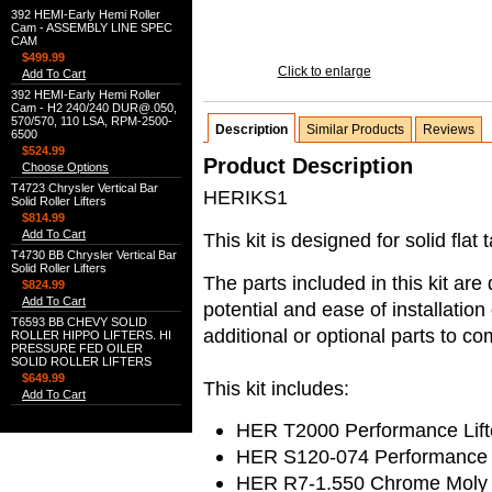
392 HEMI-Early Hemi Roller
Cam - ASSEMBLY LINE SPEC
CAM
$499.99
Click to enlarge
Add To Cart
392 HEMI-Early Hemi Roller
Cam - H2 240/240 DUR@.050,
570/570, 110 LSA, RPM-2500-
Description
Similar Products
Reviews
6500
$524.99
Product Description
Choose Options
T4723 Chrysler Vertical Bar
HERIKS1
Solid Roller Lifters
$814.99
Add To Cart
This kit is designed for solid flat 
T4730 BB Chrysler Vertical Bar
Solid Roller Lifters
The parts included in this kit ar
$824.99
Add To Cart
potential and ease of installati
T6593 BB CHEVY SOLID
additional or optional parts to co
ROLLER HIPPO LIFTERS. HI
PRESSURE FED OILER
SOLID ROLLER LIFTERS
$649.99
This kit includes:
Add To Cart
HER T2000 Performance Lift
HER S120-074 Performance 
HER R7-1.550 Chrome Moly S