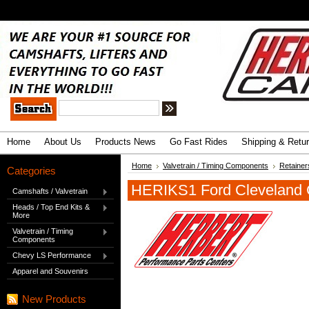
.
Advanced Search
|
Search Tips
Home
About Us
Products News
Go Fast Rides
Shipping & Retu
Home
Valvetrain / Timing Components
Retainer
Categories
HERIKS1 Ford Cleveland 
Camshafts / Valvetrain
Heads / Top End Kits &
More
Valvetrain / Timing
Components
Chevy LS Performance
Apparel and Souvenirs
New Products