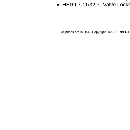
HER L7-11/32 7° Valve Lock
All prices are in
USD
. Copyright 2026 HERBER