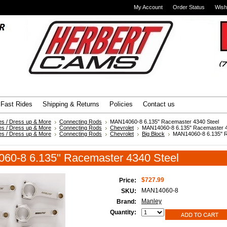
My Account
Order Status
Wish
Advanced Search
|
Search Tips
Fast Rides
Shipping & Returns
Policies
Contact us
es / Dress up & More
Connecting Rods
MAN14060-8 6.135" Racemaster 4340 Steel
es / Dress up & More
Connecting Rods
Chevrolet
MAN14060-8 6.135" Racemaster 4
es / Dress up & More
Connecting Rods
Chevrolet
Big Block
MAN14060-8 6.135" 
60-8 6.135" Racemaster 4340 Steel
$727.99
Price:
MAN14060-8
SKU:
Manley
Brand:
Quantity: