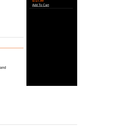
$727.99
Add To Cart
 and