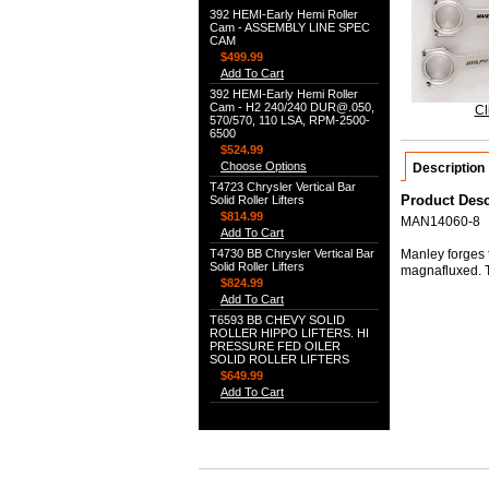
392 HEMI-Early Hemi Roller
Cam - ASSEMBLY LINE SPEC
CAM
$499.99
Add To Cart
392 HEMI-Early Hemi Roller
Cam - H2 240/240 DUR@.050,
Cl
570/570, 110 LSA, RPM-2500-
6500
$524.99
Choose Options
Description
T4723 Chrysler Vertical Bar
Product Desc
Solid Roller Lifters
$814.99
MAN14060-8
Add To Cart
T4730 BB Chrysler Vertical Bar
Manley forges t
Solid Roller Lifters
magnafluxed. 
$824.99
Add To Cart
T6593 BB CHEVY SOLID
ROLLER HIPPO LIFTERS. HI
PRESSURE FED OILER
SOLID ROLLER LIFTERS
$649.99
Add To Cart