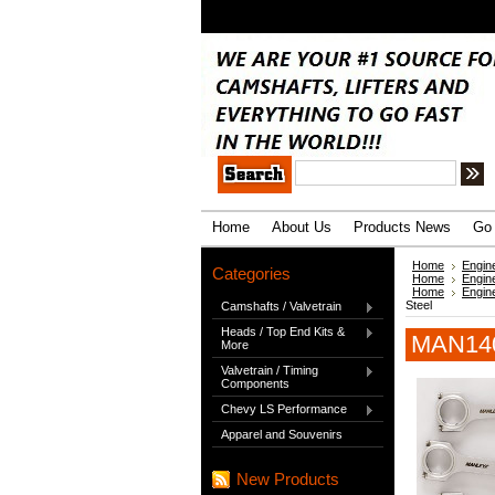
.
Home
About Us
Products News
Go 
Home
Engin
Categories
Home
Engin
Home
Engin
Steel
Camshafts / Valvetrain
Heads / Top End Kits &
MAN140
More
Valvetrain / Timing
Components
Chevy LS Performance
Apparel and Souvenirs
New Products