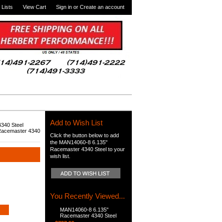
 Lists
View Cart
Sign in
or
Create an account
Add to Wish List
340 Steel
Racemaster 4340
Click the button below to add
the MAN14060-8 6.135"
Racemaster 4340 Steel to your
wish list.
You Recently Viewed...
MAN14060-8 6.135"
Racemaster 4340 Steel