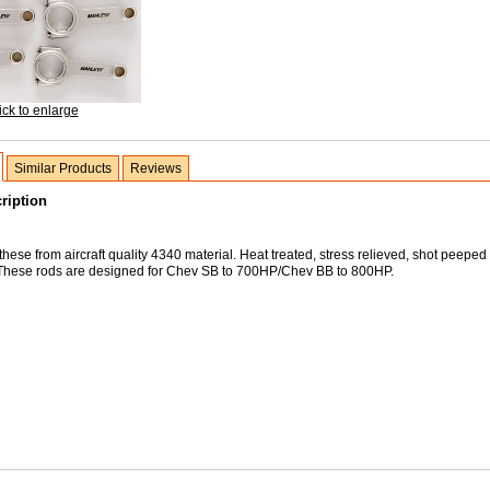
ick to enlarge
Similar Products
Reviews
ription
hese from aircraft quality 4340 material. Heat treated, stress relieved, shot peeped
These rods are designed for Chev SB to 700HP/Chev BB to 800HP.