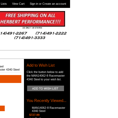
 Lists
View Cart
Sign in
or
Create an account
Add to Wish List
eel
ter 4340 Steel
Click the button below to add
the MAN14062-8 Racemaster
4340 Steel to your wish list.
You Recently Viewed...
MAN14062-8 Racemaster
4340 Steel
$727.99