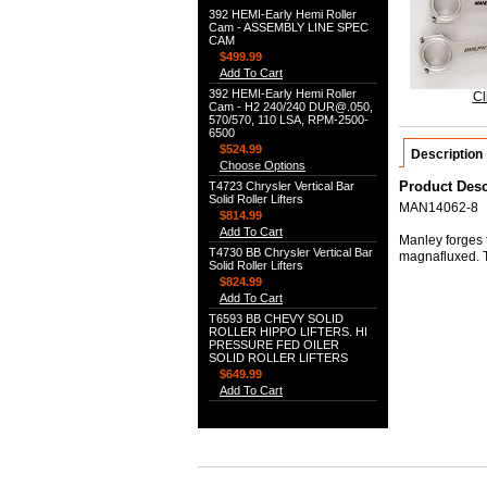
392 HEMI-Early Hemi Roller
Cam - ASSEMBLY LINE SPEC
CAM
$499.99
Add To Cart
392 HEMI-Early Hemi Roller
Cl
Cam - H2 240/240 DUR@.050,
570/570, 110 LSA, RPM-2500-
6500
$524.99
Description
Choose Options
Product Desc
T4723 Chrysler Vertical Bar
Solid Roller Lifters
MAN14062-8
$814.99
Add To Cart
Manley forges t
T4730 BB Chrysler Vertical Bar
magnafluxed. 
Solid Roller Lifters
$824.99
Add To Cart
T6593 BB CHEVY SOLID
ROLLER HIPPO LIFTERS. HI
PRESSURE FED OILER
SOLID ROLLER LIFTERS
$649.99
Add To Cart