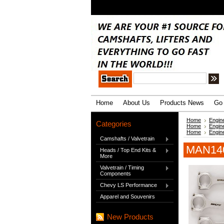
.
Home
About Us
Products News
Go 
Home
Engin
Categories
Home
Engin
Home
Engin
Camshafts / Valvetrain
MAN140
Heads / Top End Kits &
More
Valvetrain / Timing
Components
Chevy LS Performance
Apparel and Souvenirs
New Products