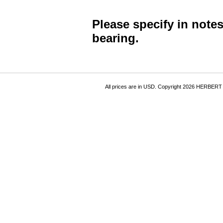
Please specify in note
bearing.
All prices are in
USD
. Copyright 2026 HERBER