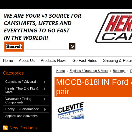
.
Advanced Search
|
Search Tips
Home
About Us
Products News
Go Fast Rides
Shipping & Retu
Home
Engines / Dress up & More
Bearings
R
Categories
MICCB-818HN Ford 4
Camshafts / Valvetrain
Heads / Top End Kits &
pair
More
Valvetrain / Timing
Components
Chevy LS Performance
Apparel and Souvenirs
New Products