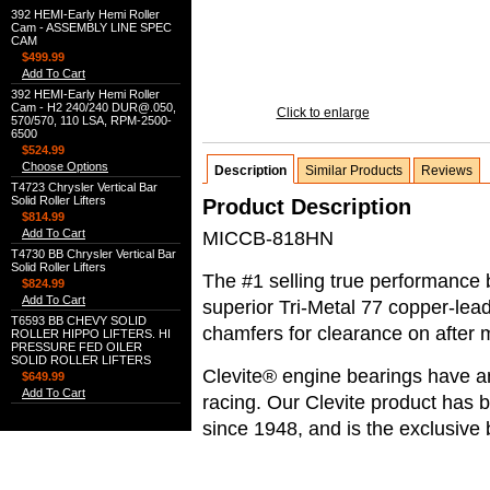
392 HEMI-Early Hemi Roller
Cam - ASSEMBLY LINE SPEC
CAM
$499.99
Add To Cart
392 HEMI-Early Hemi Roller
Cam - H2 240/240 DUR@.050,
Click to enlarge
570/570, 110 LSA, RPM-2500-
6500
$524.99
Choose Options
Description
Similar Products
Reviews
T4723 Chrysler Vertical Bar
Solid Roller Lifters
Product Description
$814.99
Add To Cart
MICCB-818HN
T4730 BB Chrysler Vertical Bar
Solid Roller Lifters
The #1 selling true performance 
$824.99
Add To Cart
superior Tri-Metal 77 copper-lea
T6593 BB CHEVY SOLID
chamfers for clearance on after 
ROLLER HIPPO LIFTERS. HI
PRESSURE FED OILER
SOLID ROLLER LIFTERS
Clevite® engine bearings have an
$649.99
Add To Cart
racing. Our Clevite product ha
since 1948, and is the exclusiv