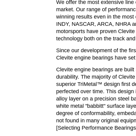
We offer the most extensive line
market. Our range of performanc
winning results even in the most
INDY, NASCAR, ARCA, NHRA and 
motorsports have proven Clevite 
technology both on the track and 
Since our development of the firs
Clevite engine bearings have set 
Clevite engine bearings are built
durability. The majority of Clevi
superior TriMetal™ design first 
perfected over time. This design 
alloy layer on a precision steel b
white metal "babbitt" surface laye
degree of conformability, embedab
not found in many original equip
[Selecting Performance Bearings