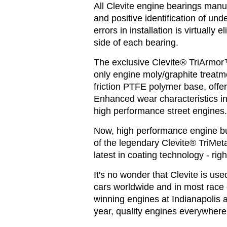
All Clevite engine bearings manu
and positive identification of und
errors in installation is virtually
side of each bearing.
The exclusive Clevite® TriArmor™
only engine moly/graphite treatme
friction PTFE polymer base, offers
Enhanced wear characteristics in
high performance street engines
Now, high performance engine bui
of the legendary Clevite® TriMet
latest in coating technology - righ
It's no wonder that Clevite is us
cars worldwide and in most race 
winning engines at Indianapolis 
year, quality engines everywhere 