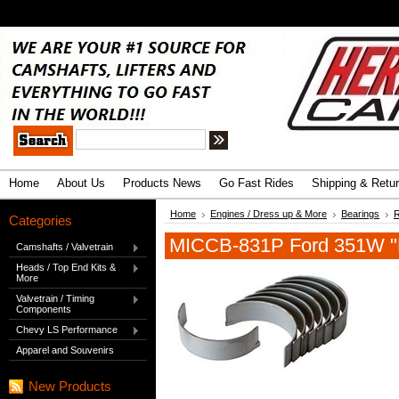
.
Advanced Search
|
Search Tips
Home
About Us
Products News
Go Fast Rides
Shipping & Retu
Home
Engines / Dress up & More
Bearings
R
Categories
MICCB-831P Ford 351W "P
Camshafts / Valvetrain
Heads / Top End Kits &
More
Valvetrain / Timing
Components
Chevy LS Performance
Apparel and Souvenirs
New Products