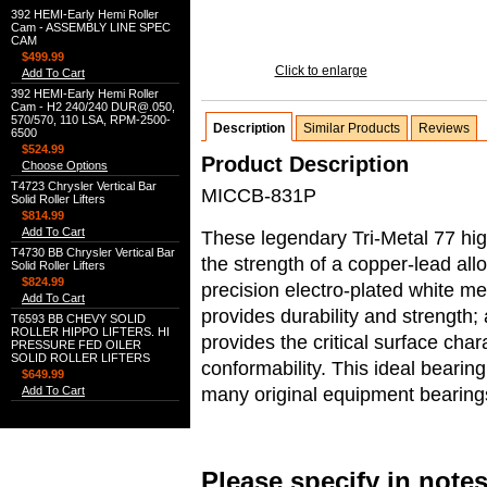
392 HEMI-Early Hemi Roller
Cam - ASSEMBLY LINE SPEC
CAM
$499.99
Click to enlarge
Add To Cart
392 HEMI-Early Hemi Roller
Cam - H2 240/240 DUR@.050,
570/570, 110 LSA, RPM-2500-
Description
Similar Products
Reviews
6500
$524.99
Product Description
Choose Options
T4723 Chrysler Vertical Bar
MICCB-831P
Solid Roller Lifters
$814.99
Add To Cart
These legendary Tri-Metal 77 hi
T4730 BB Chrysler Vertical Bar
the strength of a copper-lead allo
Solid Roller Lifters
$824.99
precision electro-plated white me
Add To Cart
provides durability and strength;
T6593 BB CHEVY SOLID
ROLLER HIPPO LIFTERS. HI
provides the critical surface char
PRESSURE FED OILER
SOLID ROLLER LIFTERS
conformability. This ideal bearin
$649.99
many original equipment bearing
Add To Cart
Please specify in note