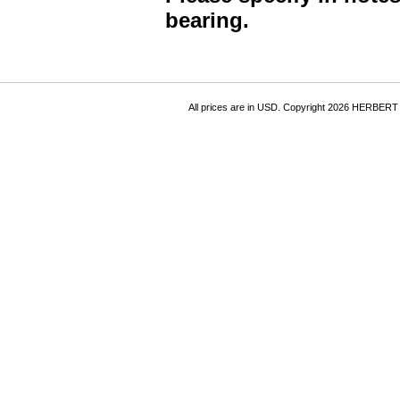
bearing.
All prices are in
USD
. Copyright 2026 HERBER