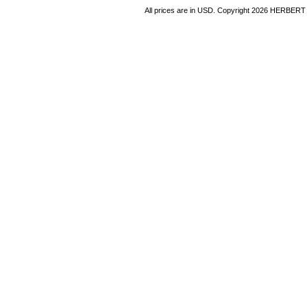
All prices are in
USD
. Copyright 2026 HERBER