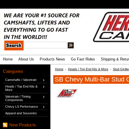
.
Advanced Search
|
Search Tips
Home
About Us
Products News
Go Fast Rides
Shipping & Retu
Home
Heads / Top End Kits & More
Stud Girdle
Categories
SB Chevy Multi-Bar Stud Gi
Camshafts / Valvetrain
Heads / Top End Kits &
More
Valvetrain / Timing
Components
Chevy LS Performance
Apparel and Souvenirs
New Products