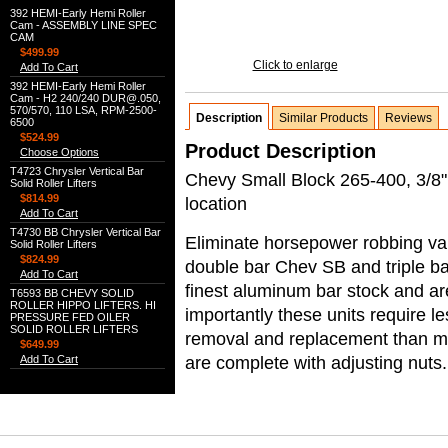
392 HEMI-Early Hemi Roller
Cam - ASSEMBLY LINE SPEC
CAM
$499.99
Click to enlarge
Add To Cart
392 HEMI-Early Hemi Roller
Cam - H2 240/240 DUR@.050,
570/570, 110 LSA, RPM-2500-
Description
Similar Products
Reviews
6500
$524.99
Product Description
Choose Options
T4723 Chrysler Vertical Bar
Chevy Small Block 265-400, 3/8" 
Solid Roller Lifters
$814.99
location
Add To Cart
T4730 BB Chrysler Vertical Bar
Eliminate horsepower robbing val
Solid Roller Lifters
$824.99
double bar Chev SB and triple b
Add To Cart
finest aluminum bar stock and ar
T6593 BB CHEVY SOLID
ROLLER HIPPO LIFTERS. HI
importantly these units require l
PRESSURE FED OILER
SOLID ROLLER LIFTERS
removal and replacement than most
$649.99
are complete with adjusting nuts.
Add To Cart