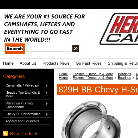
.
Advanced Search
|
Search Tips
Home
About Us
Products News
Go Fast Rides
Shipping & Retu
Home
Engines / Dress up & More
Bearings
M
Categories
Home
Engines / Dress up & More
Bearings
M
Camshafts / Valvetrain
829H BB Chevy H-Ser
Heads / Top End Kits &
More
Valvetrain / Timing
Components
Chevy LS Performance
Apparel and Souvenirs
New Products