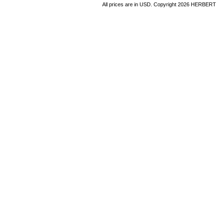
All prices are in
USD
. Copyright 2026 HERBER