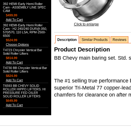
392 HEMI-Early Hemi Roller
Cam - ASSEMBLY LINE SPEC
CAM
$499.99
Add To Cart
Click to enlarge
392 HEMI-Early Hemi Roller
Cam - H2 240/240 DUR@.050,
570/570, 110 LSA, RPM-2500-
6500
Description
Similar Products
Reviews
$524.99
Choose Options
Product Description
T4723 Chrysler Vertical Bar
Solid Roller Lifters
BB Chevy main baring set. Std. s
$814.99
Add To Cart
T4730 BB Chrysler Vertical Bar
Solid Roller Lifters
$824.99
The #1 selling true performance 
Add To Cart
T6593 BB CHEVY SOLID
superior Tri-Metal 77 copper-lea
ROLLER HIPPO LIFTERS. HI
PRESSURE FED OILER
chamfers for clearance on after 
SOLID ROLLER LIFTERS
$649.99
Add To Cart