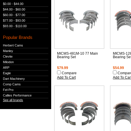
$0.00 - $44.00
$44.00 - $60.00
$60.00 - $77.00
$77.00 - $93.00
$93.00 - $110.00
Popular Brands
Herbert Cams
Manley
MICMS-481M-10 77 Main
MICMS-128
Clevite
Bearing Set
Bearing Se
Milodon
ARP
$79.99
$54.99
Eagle
Compare
Compar
Add To Cart
Add To Car
Dart Machinery
Comp Cams
Fel-Pro
Callies Performance
See all brands