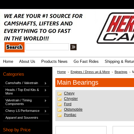
.
Advanced Search
|
Search Tips
Home
About Us
Products News
Go Fast Rides
Shipping & Retu
Home
Engines / Dress up & More
Bearings
M
Categories
Main Bearings
Camshafts / Valvetrain
Heads / Top End Kits &
Chevy
More
Chrysler
Valvetrain / Timing
Components
Ford
Oldsmobile
Chevy LS Performance
Pontiac
Apparel and Souvenirs
Shop by Price