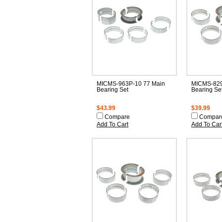
MICMS-963P-10 77 Main
MICMS-829
Bearing Set
Bearing Se
$43.99
$39.99
Compare
Compar
Add To Cart
Add To Car