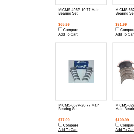
MICMS-496P-10 77 Main
MICMS-667
Bearing Set
Bearing Se
$65.99
$81.99
Compare
Compar
Add To Cart
Add To Car
MICMS-667P-20 77 Main
MICMS-829
Bearing Set
Main Beari
$77.99
$109.99
Compare
Compar
Add To Cart
Add To Car