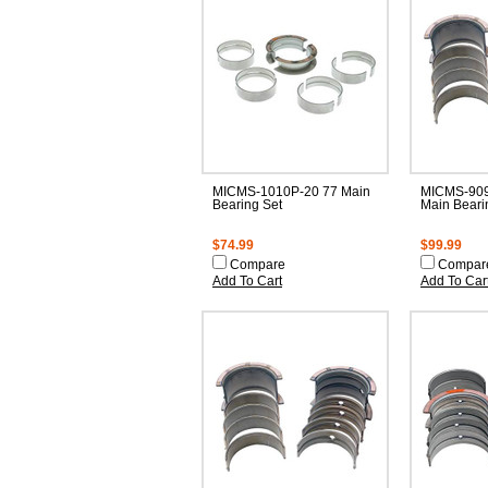
MICMS-1010P-20 77 Main
MICMS-909
Bearing Set
Main Beari
$74.99
$99.99
Compare
Compar
Add To Cart
Add To Car