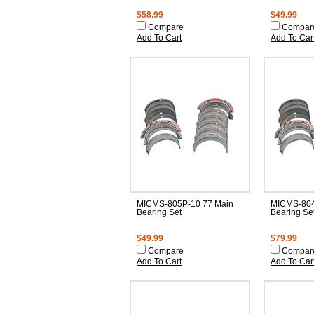
$58.99
$49.99
Compare
Compar
Add To Cart
Add To Car
MICMS-805P-10 77 Main
MICMS-804
Bearing Set
Bearing Se
$49.99
$79.99
Compare
Compar
Add To Cart
Add To Car