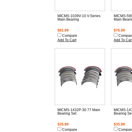
MICMS-1039V-10 V-Series
MICMS-590
Main Bearing
Main Beari
$61.99
$76.99
Compare
Compar
Add To Cart
Add To Car
MICMS-1432P-30 77 Main
MICMS-143
Bearing Set
Bearing Se
$35.99
$35.99
Compare
Compar