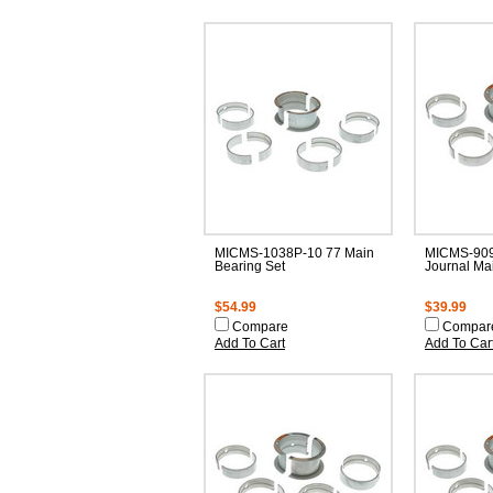
MICMS-1038P-10 77 Main
MICMS-909
Bearing Set
Journal Ma
$54.99
$39.99
Compare
Compar
Add To Cart
Add To Car