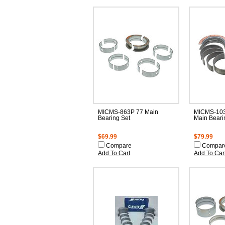
MICMS-863P 77 Main
MICMS-103
Bearing Set
Main Beari
$69.99
$79.99
Compare
Compar
Add To Cart
Add To Car