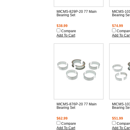
MICMS-829P-20 77 Main
MICMS-101
Bearing Set
Bearing Se
$38.99
$74.99
Compare
Compar
Add To Cart
Add To Car
MICMS-876P-20 77 Main
MICMS-103
Bearing Set
Bearing Se
$62.99
$51.99
Compare
Compar
Add To Cart
Add To Car