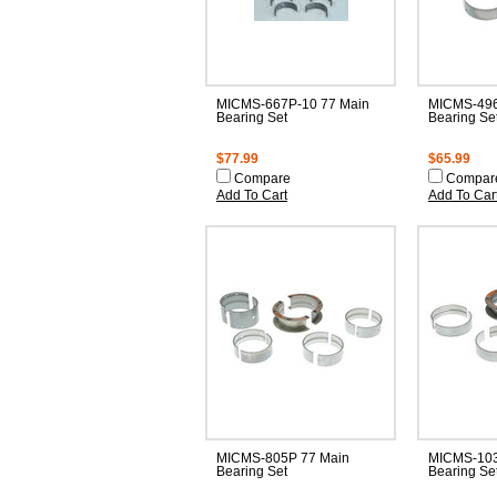
MICMS-667P-10 77 Main
MICMS-496
Bearing Set
Bearing Se
$77.99
$65.99
Compare
Compar
Add To Cart
Add To Car
MICMS-805P 77 Main
MICMS-103
Bearing Set
Bearing Se