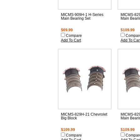
MICMS-909H-1 H-Series
MICMS-829
Main Bearing Set
Main Beari
$69.99
$109.99
Compare
Compar
Add To Cart
Add To Car
MICMS-829H-21 Chevrolet
MICMS-829
Big Block
Main Beari
$109.99
$109.99
Compare
Compar