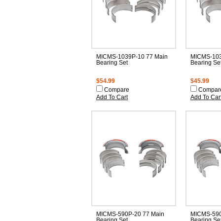
MICMS-1039P-10 77 Main
MICMS-103
Bearing Set
Bearing Se
$54.99
$45.99
Compare
Compar
Add To Cart
Add To Car
MICMS-590P-20 77 Main
MICMS-590
Bearing Set
Bearing Se