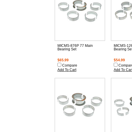
MICMS-876P 77 Main
MICMS-126
Bearing Set
Bearing Se
$65.99
$54.99
Compare
Compar
Add To Cart
Add To Car