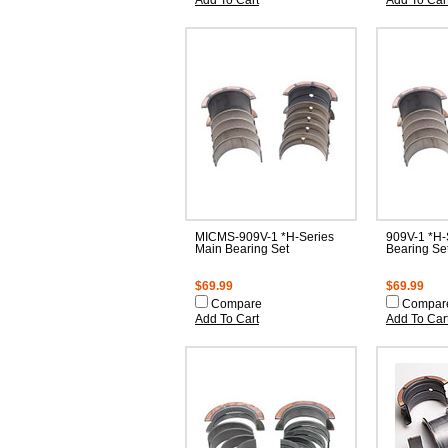
Add To Cart
Add To Car
MICMS-909V-1 *H-Series
909V-1 *H-
Main Bearing Set
Bearing Se
$69.99
$69.99
Compare
Compar
Add To Cart
Add To Car