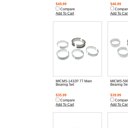
$49.99
$46.99
Compare
Compar
Add To Cart
Add To Car
MICMS-1432P 77 Main
MICMS-590
Bearing Set
Bearing Se
$35.99
$39.99
Compare
Compar
Add To Cart
Add To Car