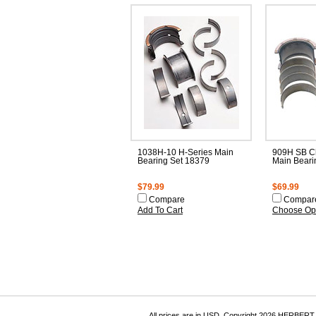
1038H-10 H-Series Main
909H SB C
Bearing Set 18379
Main Beari
$79.99
$69.99
Compare
Compar
Add To Cart
Choose Op
All prices are in
USD
. Copyright 2026 HERBER