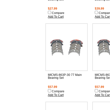
$27.99
$39.99
Compare
Compar
Add To Cart
Add To Car
MICMS-863P-30 77 Main
MICMS-863
Bearing Set
Bearing Se
$57.99
$57.99
Compare
Compar
Add To Cart
Add To Car