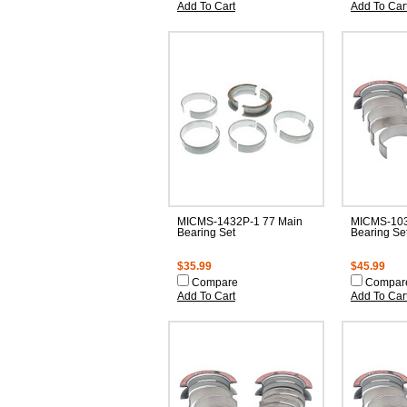
Add To Cart
Add To Car
MICMS-1432P-1 77 Main
MICMS-103
Bearing Set
Bearing Se
$35.99
$45.99
Compare
Compar
Add To Cart
Add To Car