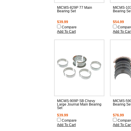
MICMS-829P 77 Main
MICMS-103
Bearing Set
Bearing Se
$39.99
$54.99
Compare
Compar
Add To Cart
Add To Car
MICMS-909P SB Chevy
MICMS-590
Large Journal Main Bearing
Bearing Se
Set
$39.99
$76.99
Compare
Compar
Add To Cart
Add To Car