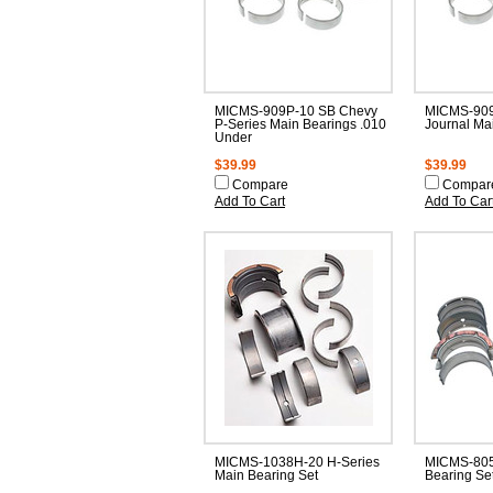
MICMS-909P-10 SB Chevy
MICMS-909
P-Series Main Bearings .010
Journal Ma
Under
$39.99
$39.99
Compare
Compar
Add To Cart
Add To Car
MICMS-1038H-20 H-Series
MICMS-805
Main Bearing Set
Bearing Set