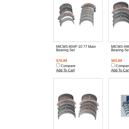
MICMS-804P-10 77 Main
MICMS-496
Bearing Set
Bearing Se
$79.99
$65.99
Compare
Compar
Add To Cart
Add To Car