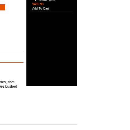
$495.99
Add To Cart
ties, shot
 are bushed