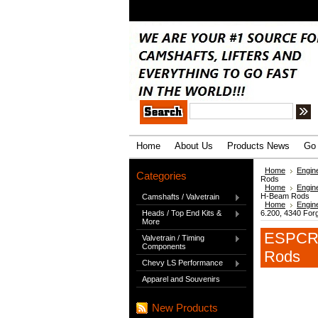
.
Home
About Us
Products News
Go 
Home
Engin
Categories
Rods
Home
Engin
H-Beam Rods
Camshafts / Valvetrain
Home
Engin
Heads / Top End Kits &
6.200, 4340 Fo
More
ESPCRS
Valvetrain / Timing
Components
Rods
Chevy LS Performance
Apparel and Souvenirs
New Products