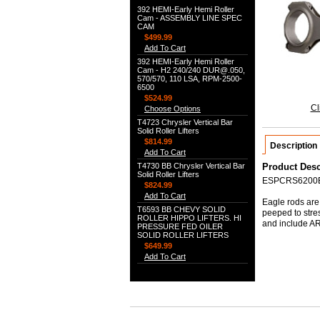
392 HEMI-Early Hemi Roller
Cam - ASSEMBLY LINE SPEC
CAM
$499.99
Add To Cart
392 HEMI-Early Hemi Roller
Cam - H2 240/240 DUR@.050,
570/570, 110 LSA, RPM-2500-
6500
$524.99
Cl
Choose Options
T4723 Chrysler Vertical Bar
Solid Roller Lifters
$814.99
Description
Add To Cart
T4730 BB Chrysler Vertical Bar
Product Desc
Solid Roller Lifters
ESPCRS6200
$824.99
Add To Cart
Eagle rods are 
T6593 BB CHEVY SOLID
peeped to stre
ROLLER HIPPO LIFTERS. HI
and include ARP
PRESSURE FED OILER
SOLID ROLLER LIFTERS
$649.99
Add To Cart