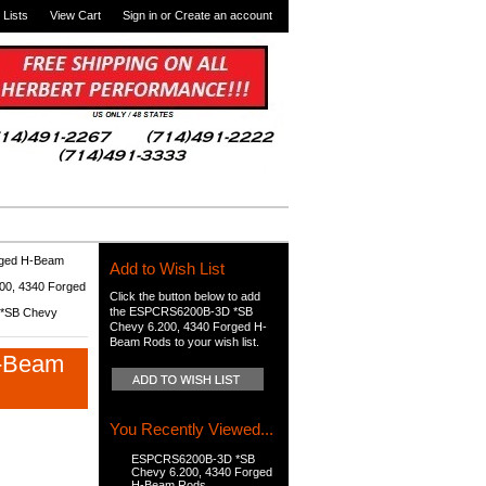
 Lists
View Cart
Sign in
or
Create an account
rged H-Beam
Add to Wish List
0, 4340 Forged
Click the button below to add
the ESPCRS6200B-3D *SB
*SB Chevy
Chevy 6.200, 4340 Forged H-
Beam Rods to your wish list.
H-Beam
You Recently Viewed...
ESPCRS6200B-3D *SB
Chevy 6.200, 4340 Forged
H-Beam Rods