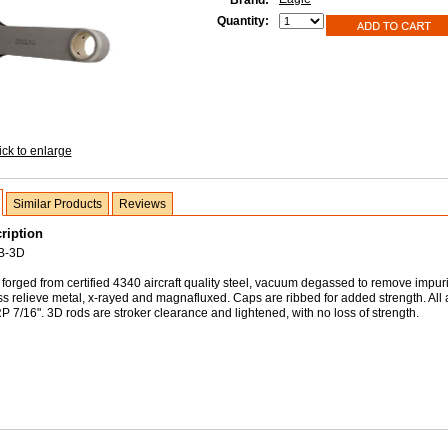
Brand:
Quantity:
ick to enlarge
Similar Products
Reviews
ription
B-3D
forged from certified 4340 aircraft quality steel, vacuum degassed to remove impuri
ss relieve metal, x-rayed and magnafluxed. Caps are ribbed for added strength. All
 7/16". 3D rods are stroker clearance and lightened, with no loss of strength.