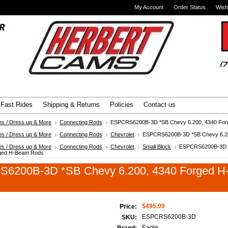
My Account
Order Status
Wish
Advanced Search
|
Search Tips
Fast Rides
Shipping & Returns
Policies
Contact us
es / Dress up & More
Connecting Rods
ESPCRS6200B-3D *SB Chevy 6.200, 4340 Fo
es / Dress up & More
Connecting Rods
Chevrolet
ESPCRS6200B-3D *SB Chevy 6.20
es / Dress up & More
Connecting Rods
Chevrolet
Small Block
ESPCRS6200B-3D 
rged H-Beam Rods
6200B-3D *SB Chevy 6.200, 4340 Forged 
$495.99
Price:
ESPCRS6200B-3D
SKU:
Eagle