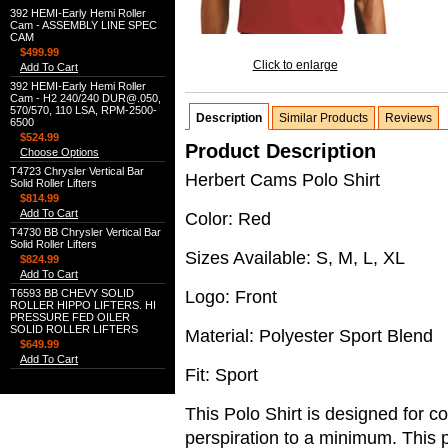
392 HEMI-Early Hemi Roller
Cam - ASSEMBLY LINE SPEC
CAM
$499.99
Click to enlarge
Add To Cart
392 HEMI-Early Hemi Roller
Cam - H2 240/240 DUR@.050,
570/570, 110 LSA, RPM-2500-
Description
Similar Products
Reviews
6500
$524.99
Product Description
Choose Options
T4723 Chrysler Vertical Bar
Herbert Cams Polo Shirt
Solid Roller Lifters
$814.99
Add To Cart
Color: Red
T4730 BB Chrysler Vertical Bar
Solid Roller Lifters
Sizes Available: S, M, L, XL
$824.99
Add To Cart
Logo: Front
T6593 BB CHEVY SOLID
ROLLER HIPPO LIFTERS. HI
PRESSURE FED OILER
SOLID ROLLER LIFTERS
Material: Polyester Sport Blend
$649.99
Add To Cart
Fit: Sport
This Polo Shirt is designed for c
perspiration to a minimum. This p