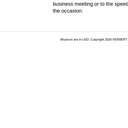
business meeting or to the speed 
the occasion.
All prices are in
USD
. Copyright 2026 HERBER