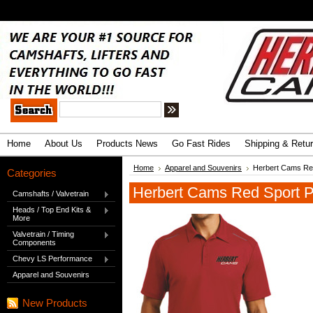
.
Advanced Search
|
Search Tips
Home
About Us
Products News
Go Fast Rides
Shipping & Retu
Home
Apparel and Souvenirs
Herbert Cams Red
Categories
Herbert Cams Red Sport Po
Camshafts / Valvetrain
Heads / Top End Kits &
More
Valvetrain / Timing
Components
Chevy LS Performance
Apparel and Souvenirs
New Products