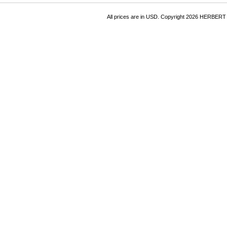
All prices are in
USD
. Copyright 2026 HERBER