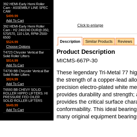
392 HEMI-Early Hemi Roller
Cam - ASSEMBLY LINE SPEC
CAM
$499.99
Add To Cart
Click to enlarge
392 HEMI-Early Hemi Roller
Cam - H2 240/240 DUR@.050,
570/570, 110 LSA, RPM-2500-
6500
Description
Similar Products
Reviews
$524.99
Choose Options
Product Description
T4723 Chrysler Vertical Bar
Solid Roller Lifters
MICMS-667P-30
$814.99
Add To Cart
T4730 BB Chrysler Vertical Bar
These legendary Tri-Metal 77 hi
Solid Roller Lifters
the strength of a copper-lead allo
$824.99
Add To Cart
precision electro-plated white me
T6593 BB CHEVY SOLID
provides durability and strength;
ROLLER HIPPO LIFTERS. HI
PRESSURE FED OILER
provides the critical surface char
SOLID ROLLER LIFTERS
$649.99
conformability. This ideal bearin
Add To Cart
many original equipment bearing