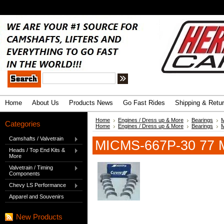
.
Advanced Search
|
Search Tips
Home
About Us
Products News
Go Fast Rides
Shipping & Retu
Home
Engines / Dress up & More
Bearings
M
Categories
Home
Engines / Dress up & More
Bearings
M
Camshafts / Valvetrain
MICMS-667P-30 77 M
Heads / Top End Kits &
More
Valvetrain / Timing
Components
Chevy LS Performance
Apparel and Souvenirs
New Products